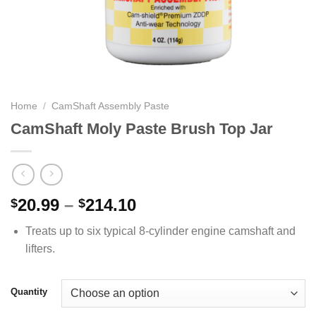
Home
/
CamShaft Assembly Paste
CamShaft Moly Paste Brush Top Jar
Price
20.99
–
214.10
$
$
range:
Treats up to six typical 8-cylinder engine camshaft and
$20.99
lifters.
through
$214.10
Quantity