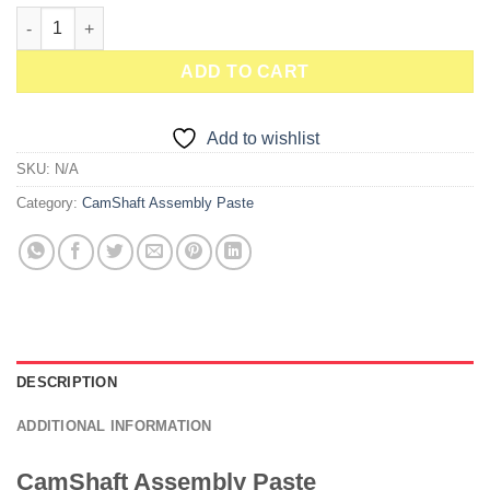
CamShaft Moly Paste Brush Top Jar quantity
ADD TO CART
Add to wishlist
SKU:
N/A
Category:
CamShaft Assembly Paste
DESCRIPTION
ADDITIONAL INFORMATION
CamShaft Assembly Paste