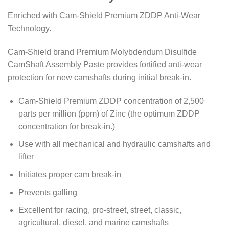
Enriched with Cam-Shield Premium ZDDP Anti-Wear
Technology.
Cam-Shield brand Premium Molybdendum Disulfide
CamShaft Assembly Paste provides fortified anti-wear
protection for new camshafts during initial break-in.
Cam-Shield Premium ZDDP concentration of 2,500
parts per million (ppm) of Zinc (the optimum ZDDP
concentration for break-in.)
Use with all mechanical and hydraulic camshafts and
lifter
Initiates proper cam break-in
Prevents galling
Excellent for racing, pro-street, street, classic,
agricultural, diesel, and marine camshafts