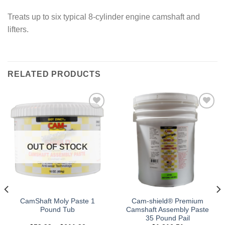
Treats up to six typical 8-cylinder engine camshaft and
lifters.
RELATED PRODUCTS
Add to
Add to
wishlist
wishlist
OUT OF STOCK
CamShaft Moly Paste 1
Cam-shield® Premium
Pound Tub
Camshaft Assembly Paste
35 Pound Pail