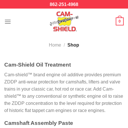
Skip
862-251-4968
to
content
0
Home
/
Shop
Cam-Shield Oil Treatment
Cam-shield™ brand engine oil additive provides premium
ZDDP anti-wear protection for camshafts, lifters and valve
trains in your classic car, hot rod or race car. Add Cam-
shield™ to any conventional or synthetic engine oil to raise
the ZDDP concentration to the level required for protection
of historic flat tappet cam engines or race engines.
Camshaft Assembly Paste