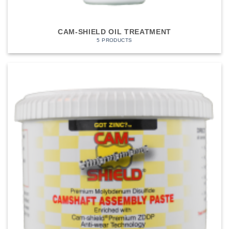
CAM-SHIELD OIL TREATMENT
5 PRODUCTS