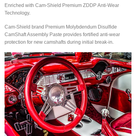
Enriched with Cam-Shield Premium ZDDP Anti-Wear
Technology.
Cam-Shield brand Premium Molybdendum Disulfide
CamShaft Assembly Paste provides fortified anti-wear
protection for new camshafts during initial break-in.