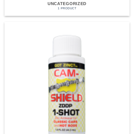
UNCATEGORIZED
1 PRODUCT