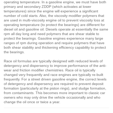
operating temperature. In a gasoline engine, we must have both
primary and secondary ZDDP (which activates at lower
temperatures) since the engine will experience a significant
number of cold starts. Also, the viscosity modifier polymers that
are used in multi-viscosity engine oil to prevent viscosity loss at
operating temperature (to protect the bearings) are different for
diesel oil and gasoline oil. Diesels operate at essentially the same
rpm all day long and need polymers that are shear stable to
protect the bearings. Gasoline engines experience many large
ranges of rpm during operation and require polymers that have
both shear stability and thickening efficiency capability to protect
the bearings.
Race oil formulas are typically designed with reduced levels of
detergency and dispersency to improve performance of the anti-
wear and friction modifier chemistries. Race oil is typically
changed very frequently and race engines are typically re-built
frequently. For a street driven gasoline engine, the correct levels
of detergency and dispersency are required to prevent deposit
formation (particularly at the piston rings), and sludge formation,
from contaminants. This becomes more important to classic car
owners who may only drive the vehicle occasionally and who
change the oil once or twice a year.