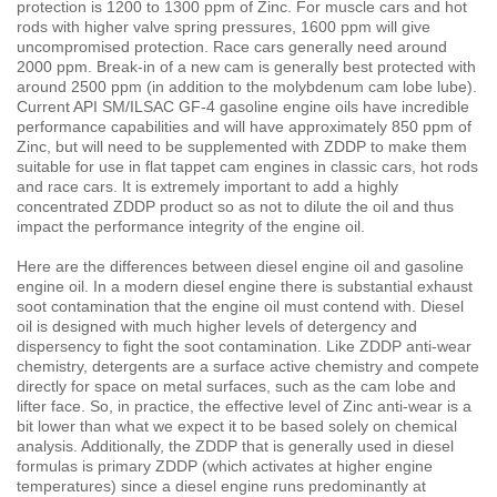
protection is 1200 to 1300 ppm of Zinc. For muscle cars and hot
rods with higher valve spring pressures, 1600 ppm will give
uncompromised protection. Race cars generally need around
2000 ppm. Break-in of a new cam is generally best protected with
around 2500 ppm (in addition to the molybdenum cam lobe lube).
Current API SM/ILSAC GF-4 gasoline engine oils have incredible
performance capabilities and will have approximately 850 ppm of
Zinc, but will need to be supplemented with ZDDP to make them
suitable for use in flat tappet cam engines in classic cars, hot rods
and race cars. It is extremely important to add a highly
concentrated ZDDP product so as not to dilute the oil and thus
impact the performance integrity of the engine oil.
Here are the differences between diesel engine oil and gasoline
engine oil. In a modern diesel engine there is substantial exhaust
soot contamination that the engine oil must contend with. Diesel
oil is designed with much higher levels of detergency and
dispersency to fight the soot contamination. Like ZDDP anti-wear
chemistry, detergents are a surface active chemistry and compete
directly for space on metal surfaces, such as the cam lobe and
lifter face. So, in practice, the effective level of Zinc anti-wear is a
bit lower than what we expect it to be based solely on chemical
analysis. Additionally, the ZDDP that is generally used in diesel
formulas is primary ZDDP (which activates at higher engine
temperatures) since a diesel engine runs predominantly at