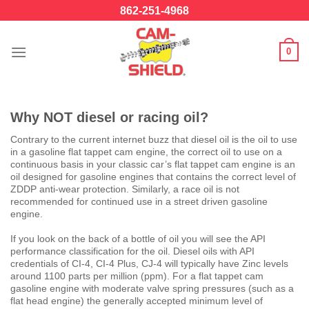
Skip
862-251-4968
to
content
0
Why NOT diesel or racing oil?
Contrary to the current internet buzz that diesel oil is the oil to use
in a gasoline flat tappet cam engine, the correct oil to use on a
continuous basis in your classic car’s flat tappet cam engine is an
oil designed for gasoline engines that contains the correct level of
ZDDP anti-wear protection. Similarly, a race oil is not
recommended for continued use in a street driven gasoline
engine.
If you look on the back of a bottle of oil you will see the API
performance classification for the oil. Diesel oils with API
credentials of CI-4, CI-4 Plus, CJ-4 will typically have Zinc levels
around 1100 parts per million (ppm). For a flat tappet cam
gasoline engine with moderate valve spring pressures (such as a
flat head engine) the generally accepted minimum level of